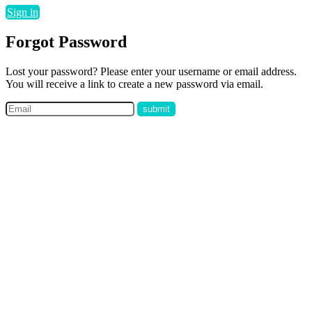
Sign in
Forgot Password
Lost your password? Please enter your username or email address.
You will receive a link to create a new password via email.
submit