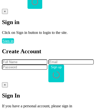
×
Sign in
Click on Sign in button to login to the site.
Sign in
Create Account
Sign up
×
Sign In
If you have a personal account, please sign in