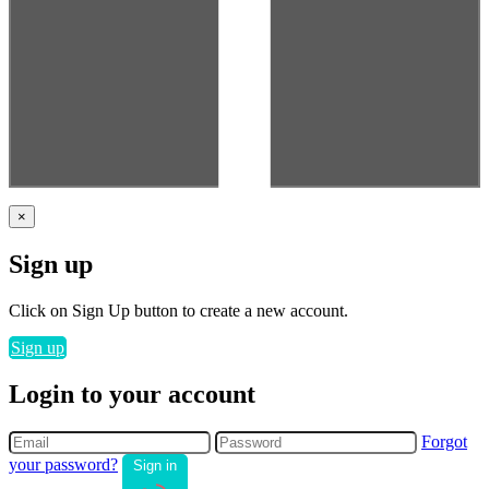
×
Sign up
Click on Sign Up button to create a new account.
Sign up
Login to your account
Forgot
your password?
Sign in