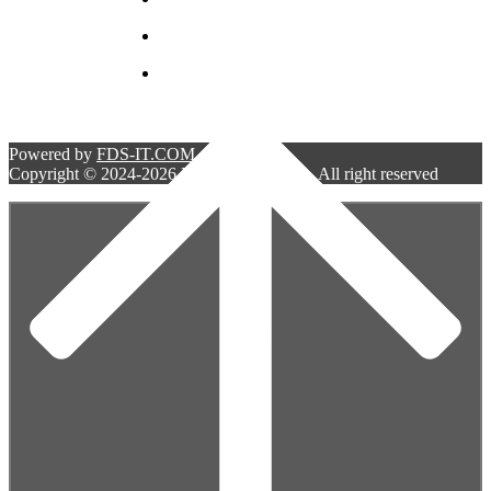
bellwestserviceinc@gmail.com
5 South 2nd street. Unit C.
Deer Park NY 11729
Powered by
FDS-IT.COM
Copyright © 2024-2026 Bell West Services. All right reserved