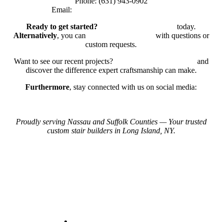
Phone: (631) 943-0902
Email:
bellwestserviceinc@gmail.com
Ready to get started?
Request a Free Estimate
today.
Alternatively
, you can
reach out to our team
with questions or
custom requests.
Want to see our recent projects?
View Our Project Gallery
and
discover the difference expert craftsmanship can make.
Furthermore
, stay connected with us on social media:
Instagram
Facebook
Proudly serving Nassau and Suffolk Counties — Your trusted
custom stair builders in Long Island, NY.
Contact Us
+1 (631)943-0902
Leon