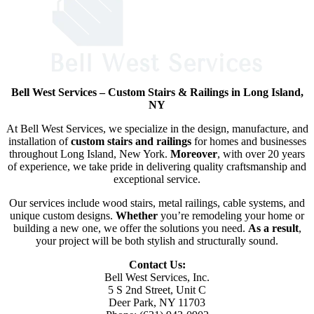
Bell West Services – Custom Stairs & Railings in Long Island,
NY
At Bell West Services, we specialize in the design, manufacture, and
installation of
custom stairs and railings
for homes and businesses
throughout Long Island, New York.
Moreover
, with over 20 years
of experience, we take pride in delivering quality craftsmanship and
exceptional service.
Our services include wood stairs, metal railings, cable systems, and
unique custom designs.
Whether
you’re remodeling your home or
building a new one, we offer the solutions you need.
As a result
,
your project will be both stylish and structurally sound.
Contact Us:
Bell West Services, Inc.
5 S 2nd Street, Unit C
Deer Park, NY 11703