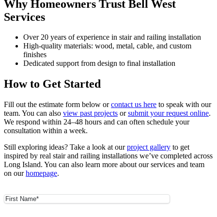
Why Homeowners Trust Bell West
Services
Over 20 years of experience in stair and railing installation
High-quality materials: wood, metal, cable, and custom
finishes
Dedicated support from design to final installation
How to Get Started
Fill out the estimate form below or
contact us here
to speak with our
team. You can also
view past projects
or
submit your request online
.
We respond within 24–48 hours and can often schedule your
consultation within a week.
Still exploring ideas? Take a look at our
project gallery
to get
inspired by real stair and railing installations we’ve completed across
Long Island. You can also learn more about our services and team
on our
homepage
.