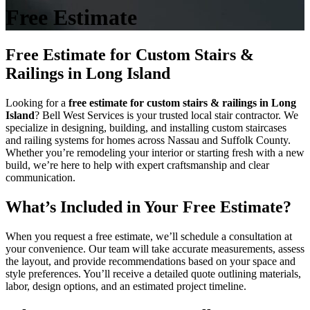
Free Estimate
Free Estimate for Custom Stairs &
Railings in Long Island
Looking for a
free estimate for custom stairs & railings in Long
Island
? Bell West Services is your trusted local stair contractor. We
specialize in designing, building, and installing custom staircases
and railing systems for homes across Nassau and Suffolk County.
Whether you’re remodeling your interior or starting fresh with a new
build, we’re here to help with expert craftsmanship and clear
communication.
What’s Included in Your Free Estimate?
When you request a free estimate, we’ll schedule a consultation at
your convenience. Our team will take accurate measurements, assess
the layout, and provide recommendations based on your space and
style preferences. You’ll receive a detailed quote outlining materials,
labor, design options, and an estimated project timeline.