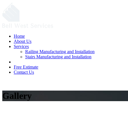
Home
About Us
Services
Railing Manufacturing and Installation
Stairs Manufacturing and Installation
Portfolio
Free Estimate
Contact Us
Free Estimate
Gallery