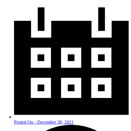
Posted On - December 30, 2021