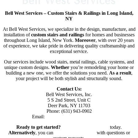
Bell West Services – Custom Stairs & Railings in Long Island,
NY
At Bell West Services, we specialize in the design, manufacture, and
installation of
custom stairs and railings
for homes and businesses
throughout Long Island, New York.
Moreover
, with over 20 years
of experience, we take pride in delivering quality craftsmanship and
exceptional service.
Our services include wood stairs, metal railings, cable systems, and
unique custom designs.
Whether
you’re remodeling your home or
building a new one, we offer the solutions you need.
As a result
,
your project will be both stylish and structurally sound.
Contact Us:
Bell West Services, Inc.
5 S 2nd Street, Unit C
Deer Park, NY 11703
Phone: (631) 943-0902
Email:
bellwestserviceinc@gmail.com
Ready to get started?
Request a Free Estimate
today.
Alternatively
, you can
reach out to our team
with questions or