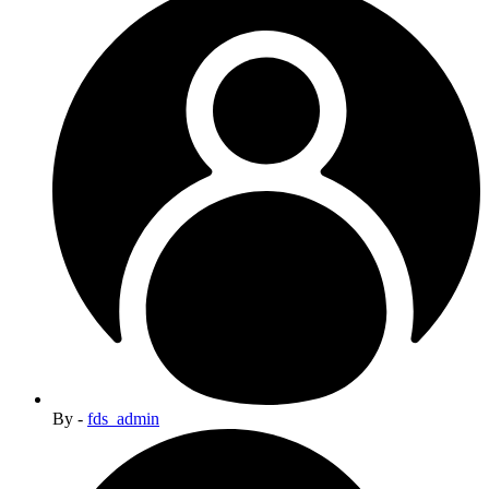
By -
fds_admin