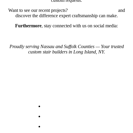
custom requests.
Want to see our recent projects?
View Our Project Gallery
and
discover the difference expert craftsmanship can make.
Furthermore
, stay connected with us on social media:
Instagram
Facebook
Proudly serving Nassau and Suffolk Counties — Your trusted
custom stair builders in Long Island, NY.
Contact Us
+1 (631)943-0902
Leon
bellwestserviceinc@gmail.com
5 South 2nd street. Unit C.
Deer Park NY 11729