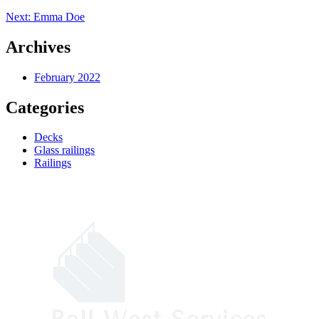
Post
Next:
Emma Doe
navigation
Archives
February 2022
Categories
Decks
Glass railings
Railings