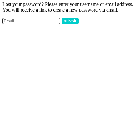
Lost your password? Please enter your username or email address.
You will receive a link to create a new password via email.
submit