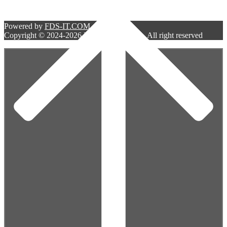
Powered by
FDS-IT.COM
Copyright © 2024-2026 Bell West Services. All right reserved