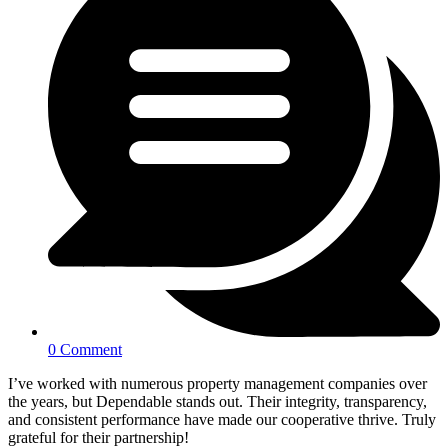
0 Comment
I’ve worked with numerous property management companies over
the years, but Dependable stands out. Their integrity, transparency,
and consistent performance have made our cooperative thrive. Truly
grateful for their partnership!