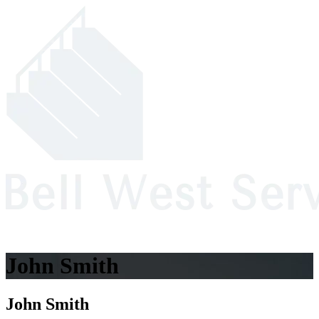
John Smith
John Smith