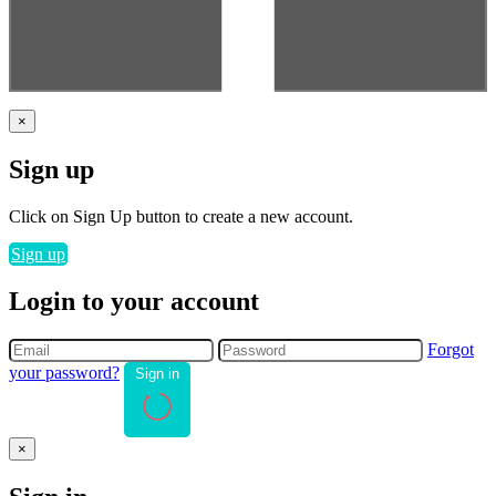
×
Sign up
Click on Sign Up button to create a new account.
Sign up
Login to your account
Forgot
your password?
Sign in
×