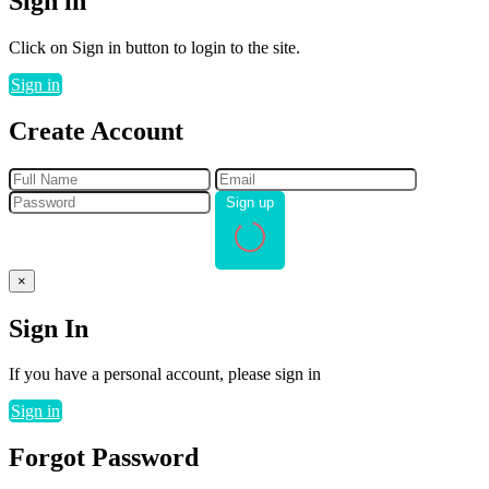
Sign in
Click on Sign in button to login to the site.
Sign in
Create Account
Sign up
×
Sign In
If you have a personal account, please sign in
Sign in
Forgot Password